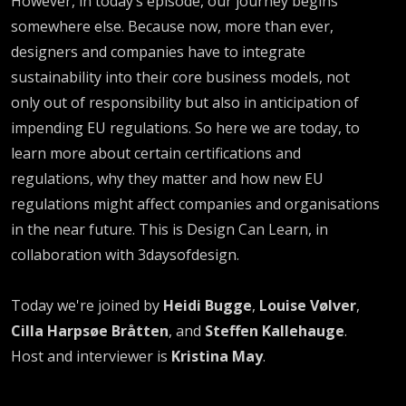
However, in today’s episode, our journey begins
somewhere else. Because now, more than ever,
designers and companies have to integrate
sustainability into their core business models, not
only out of responsibility but also in anticipation of
impending EU regulations. So here we are today, to
learn more about certain certifications and
regulations, why they matter and how new EU
regulations might affect companies and organisations
in the near future. This is Design Can Learn, in
collaboration with 3daysofdesign.
Today we're joined by
Heidi Bugge
,
Louise Vølver
,
Cilla Harpsøe Bråtten
, and
Steffen Kallehauge
.
Host and interviewer is
Kristina May
.