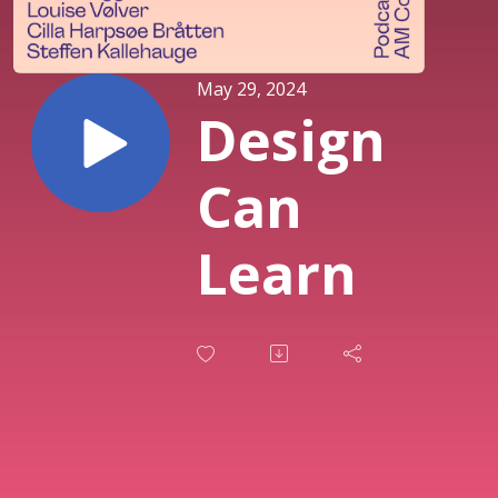
May 29, 2024
Design
Can
Learn