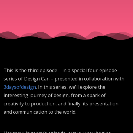
This is the third episode – in a special four-episode
series of Design Can – presented in collaboration with
3daysofdesign
. In this series, we'll explore the
interesting journey of design, from a spark of
creativity to production, and finally, its presentation
and communication to the world.