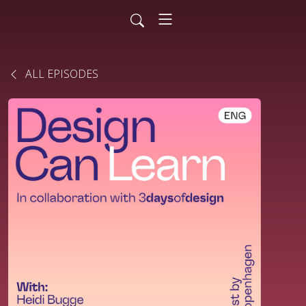
ALL EPISODES