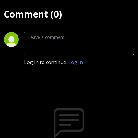
Comment (0)
Log in to continue.
Log in